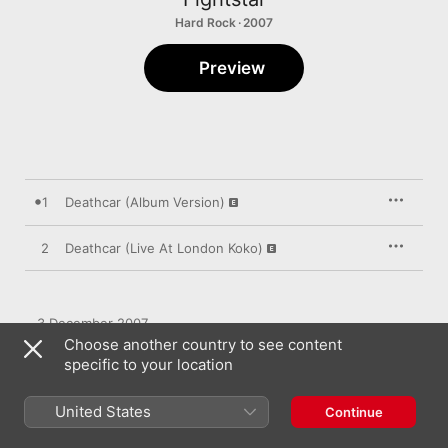
Hard Rock · 2007
Preview
1
Deathcar (Album Version)
2
Deathcar (Live At London Koko)
3 December 2007

2 songs, 9 minutes

Choose another country to see content
℗ 2007 Gut Holding FS Ltd under exclusive licence to Gut 
specific to your location
Records Ltd
United States
Continue