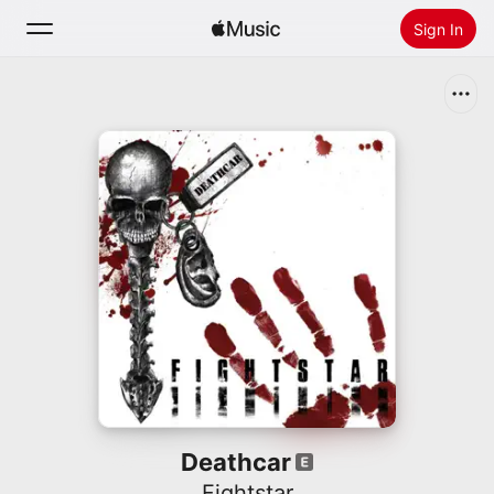
Sign In
Search
Home
New
Install Apple Music
Radio
Deathcar
Fightstar