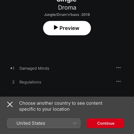
Droma
Jungle/Drum'n'bass · 2018
Preview
1
Damaged Minds
2
Regulations
Choose another country to see content
2 March 2018

specific to your location
2 songs, 9 minutes

℗ 2018 Viral-Mental Records
United States
Continue