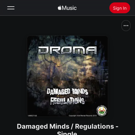
Sign In
Search
Home
New
Install Apple Music
Radio
Damaged Minds / Regulations -
Single