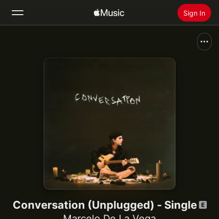
Sign In
Search
Home
New
Install Apple Music
Radio
Conversation (Unplugged) - Single
Marcelo De La Vega