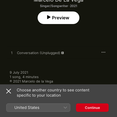
Singer/Songwriter · 2021
Preview
1
Conversation (Unplugged)
9 July 2021

1 song, 4 minutes

℗ 2021 Marcelo de la Vega
Choose another country to see content
specific to your location
United States
Continue
Other Versions