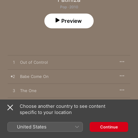
Pop · 2010
Preview
1
Out of Control
2
Babe Come On
3
The One
4
Fortune Teller
Choose another country to see content
specific to your location
5
Hard To Be Your Woman
United States
Continue
6
Femtosecond