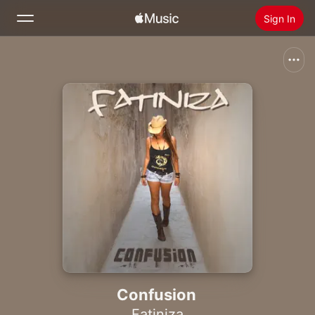
Sign In
Search
Home
New
Install Apple Music
Radio
Confusion
Fatiniza