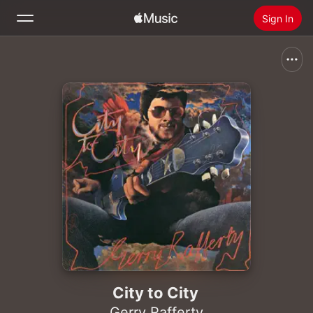
Sign In
Search
Home
New
Install Apple Music
Radio
City to City
Gerry Rafferty