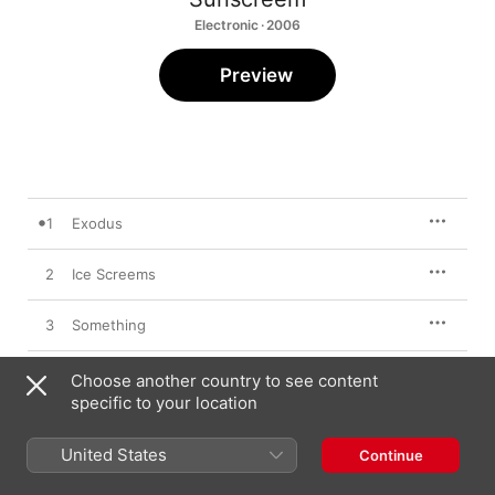
Electronic · 2006
Preview
1
Exodus
2
Ice Screems
3
Something
4
When
Choose another country to see content
specific to your location
5
Syclik
United States
Continue
6
For Maddened Prophets