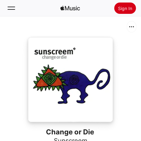
Sign In
Search
Home
New
Install Apple Music
Radio
Change or Die
Sunscreem