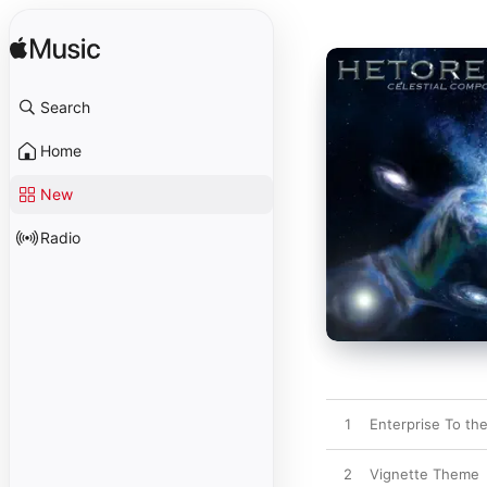
Search
Home
New
Radio
1
Enterprise To th
2
Vignette Theme