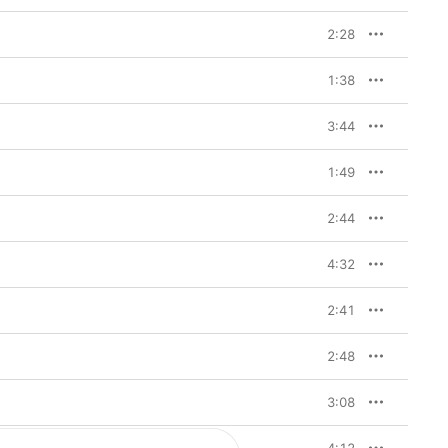
2:28
1:38
3:44
1:49
2:44
4:32
2:41
2:48
3:08