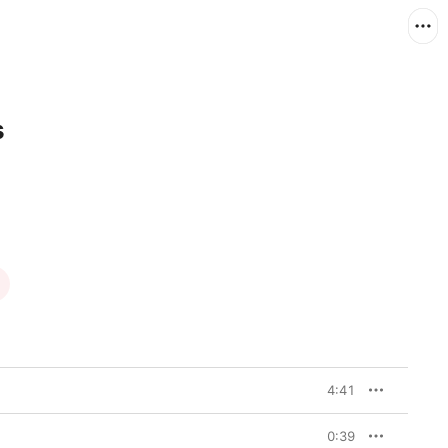
s
4:41
0:39