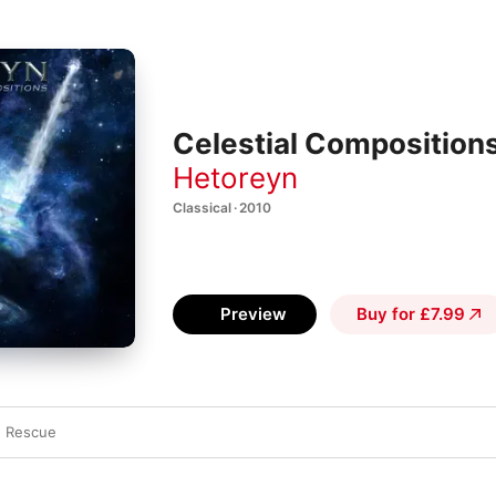
Celestial Composition
Hetoreyn
Classical · 2010
Preview
Buy for £7.99
e Rescue