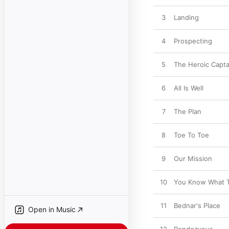
3
Landing
4
Prospecting
5
The Heroic Capta
6
All Is Well
7
The Plan
8
Toe To Toe
9
Our Mission
10
You Know What 
11
Bednar's Place
Open in Music