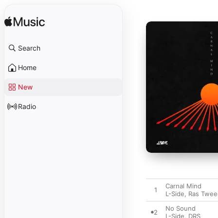
Search
Home
New
Radio
Carnal Mind
1
L-Side
,
Ras Twee
No Sound
2
L-Side
,
DRS