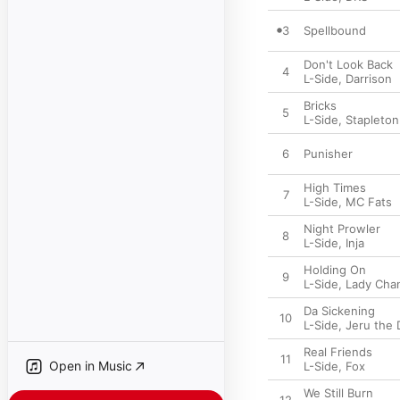
3
Spellbound
Don't Look Back
4
L-Side
,
Darrison
Bricks
5
L-Side
,
Stapleton
6
Punisher
High Times
7
L-Side
,
MC Fats
Night Prowler
8
L-Side
,
Inja
Holding On
9
L-Side
,
Lady Cha
Da Sickening
10
L-Side
,
Jeru the 
Real Friends
11
Open in Music
L-Side
,
Fox
We Still Burn