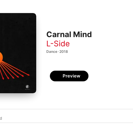
Carnal Mind
L-Side
Dance · 2018
Preview
d