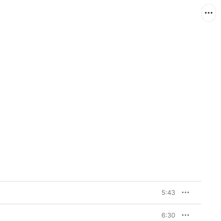
5:43
6:30