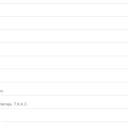
nn
Damaja
,
T.R.A.C.