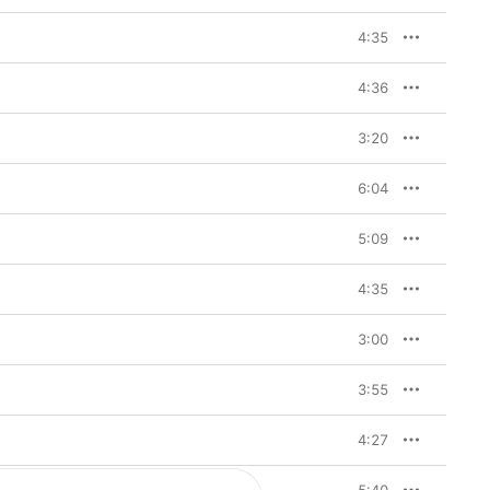
4:35
4:36
3:20
6:04
5:09
4:35
3:00
3:55
4:27