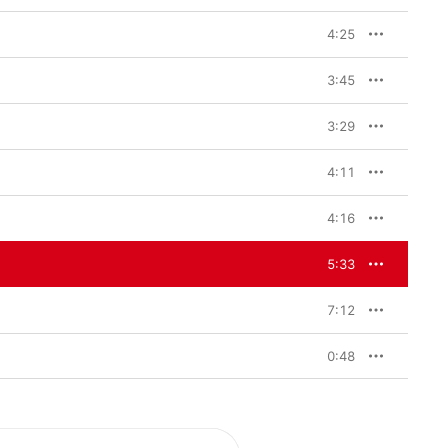
4:25
3:45
3:29
4:11
4:16
5:33
7:12
0:48