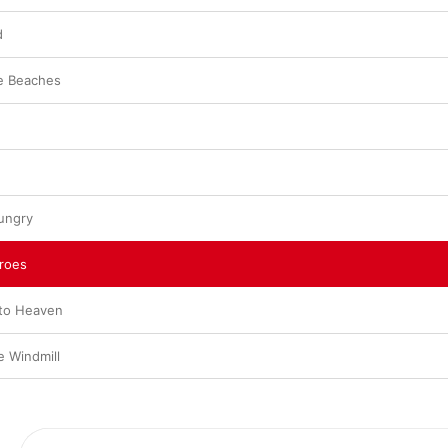
d
e Beaches
ungry
eroes
 to Heaven
e Windmill