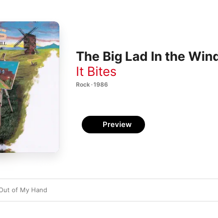
The Big Lad In the Win
It Bites
Rock · 1986
Preview
 Out of My Hand