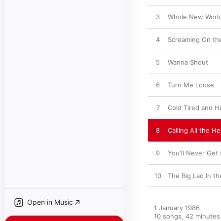
3
Whole New Worl
4
Screaming On th
5
Wanna Shout
6
Turn Me Loose
7
Cold Tired and H
8
Calling All the H
9
You'll Never Get
10
The Big Lad In th
Open in Music
1 January 1986

10 songs, 42 minutes
