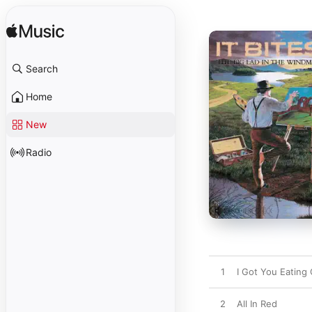
Search
Home
New
Radio
1
I Got You Eating
2
All In Red