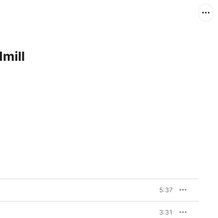
dmill
5:37
3:31