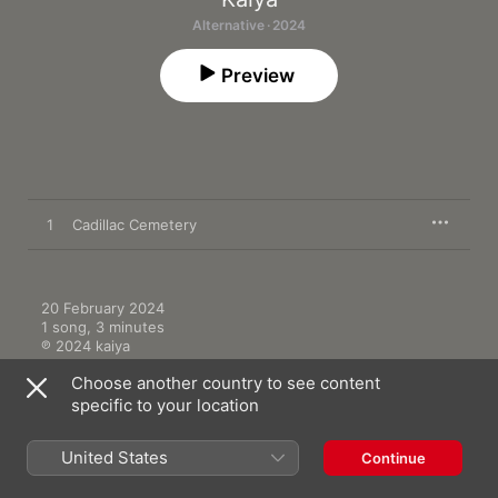
Alternative · 2024
Preview
1
Cadillac Cemetery
20 February 2024

1 song, 3 minutes

℗ 2024 kaiya
Choose another country to see content
specific to your location
United States
Continue
More by Kaiya