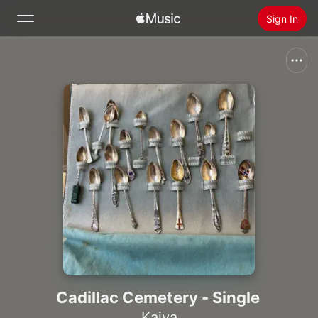
Sign In
Search
Home
New
Install Apple Music
Radio
Cadillac Cemetery - Single
Kaiya