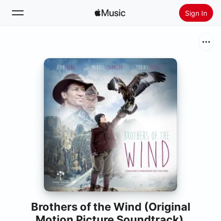
Sign In
Search
Home
New
Install Apple Music
Radio
Brothers of the Wind (Original
Motion Picture Soundtrack)