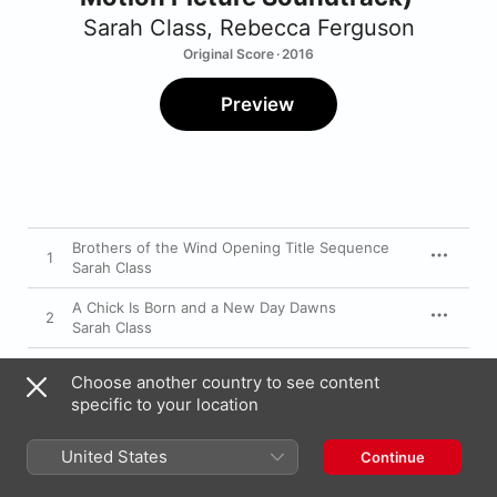
Sarah Class
,
Rebecca Ferguson
Original Score · 2016
Preview
Brothers of the Wind Opening Title Sequence
1
Sarah Class
A Chick Is Born and a New Day Dawns
2
Sarah Class
Lukas Meets Able
3
Choose another country to see content
Sarah Class
specific to your location
He Speaks with the Nature
4
Sarah Class
United States
Continue
Able Takes to the Air