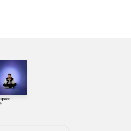
space -
Come By -
How I'm Feeling
le
Single
- EP
3
2022
2024