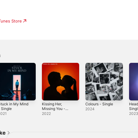
iTunes Store
c
tuck in My Mind
Kissing Her,
Colours - Single
Head
 Single
Missing You -
Sing
2024
Single
2021
2022
202
ike