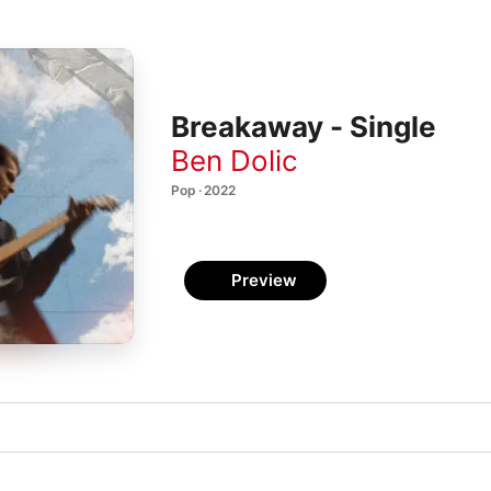
Breakaway - Single
Ben Dolic
Pop · 2022
Preview