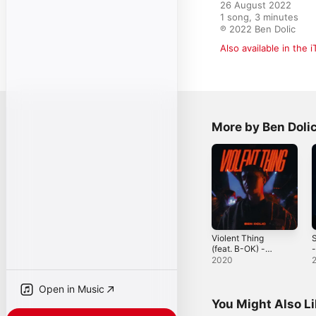
26 August 2022

1 song, 3 minutes

℗ 2022 Ben Dolic
Also available in the 
More by Ben Doli
Violent Thing
S
(feat. B-OK) -
-
Single
2020
Open in Music
You Might Also L