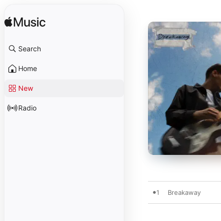
Search
Home
New
Radio
1
Breakaway