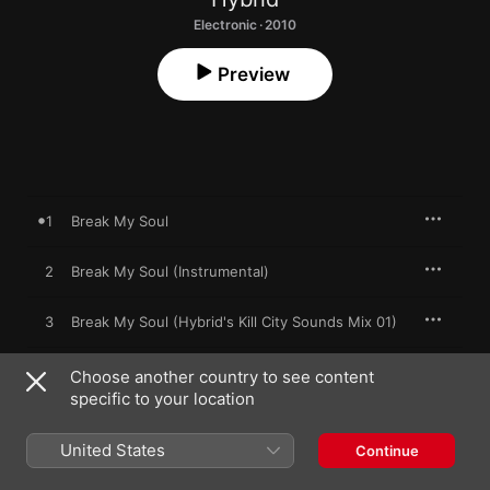
Electronic · 2010
Preview
1
Break My Soul
2
Break My Soul (Instrumental)
3
Break My Soul (Hybrid's Kill City Sounds Mix 01)
4
Break My Soul (Hybrid's Kill City Sounds Dub 01)
Choose another country to see content
specific to your location
5
Break My Soul
United States
Continue