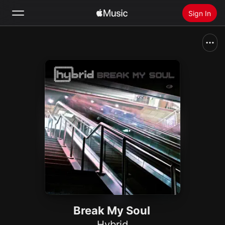
Sign In
Search
Home
New
Install Apple Music
Radio
Break My Soul
Hybrid