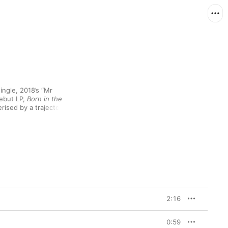
ngle, 2018’s “Mr 
ebut LP, 
Born in the 
rised by a trajectory 
rom her acclaimed 2020 
llaborations with Wizkid 
ke on “Fountains” to 
to appearances on 
rack (including 
songwriting credits for Rihanna’s “Lift Me Up”) and Beyoncé’s 
 Drake’s “Wait for U” 
almost exponential 
2:16
n in the Wild
 all the 
open her journal 
the person behind them 
0:59