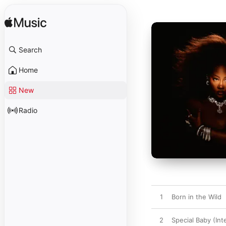
Search
Home
New
Radio
1
Born in the Wild
2
Special Baby (Int