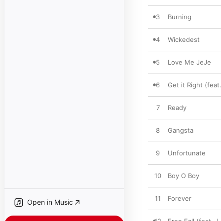
3
Burning
4
Wickedest
5
Love Me JeJe
6
Get it Right (feat
7
Ready
8
Gangsta
9
Unfortunate
10
Boy O Boy
11
Forever
Open in Music