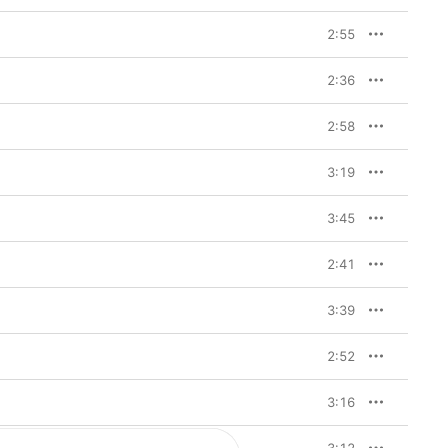
o check in with myself,” 
 also just find healing 
2:55
 before ‘Tems’. I think 
just a new way of me 
 in it.” Here, she works 
2:36
f rebuilding her self-
ationships and of 
secure, however—this is 
2:58
d who’s fully ready to 
3:19
nd of honest, mature 
 remains a distinctive 
3:45
rs of raw, delicate 
lective songwriting 
genre: She traverses 
2:41
nd amapiano (“Get It 
nd heritage, like her 
the breezy “Love Me 
3:39
JeJe”. Below, Tems talks through these and more key tracks from 
2:52
from a cocoon to a 
3:16
erness that comes with 
e. It's about accepting 
to be. It shows the 