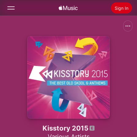
Sign In
Search
Home
New
Install Apple Music
Radio
Kisstory 2015
Various Artists