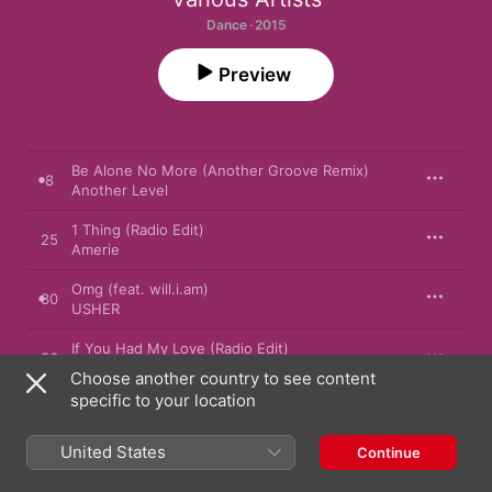
Dance · 2015
Preview
Be Alone No More (Another Groove Remix)
8
Another Level
1 Thing (Radio Edit)
25
Amerie
Omg (feat. will.i.am)
30
USHER
If You Had My Love (Radio Edit)
36
Jennifer Lopez
Choose another country to see content
specific to your location
Unpretty (Radio Version)
37
TLC
United States
Continue
Children
57
Robert Miles