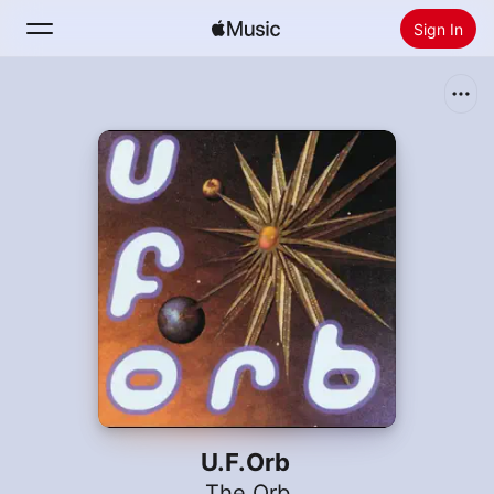
Sign In
Search
Home
New
Install Apple Music
Radio
U.F.Orb
The Orb