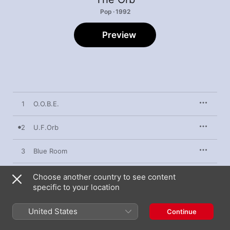
Pop · 1992
Preview
1
O.O.B.E.
2
U.F.Orb
3
Blue Room
4
Towers of Dub
Choose another country to see content
specific to your location
5
Close Encounters
United States
Continue
6
Majestic