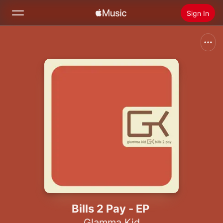
Sign In
Search
Home
New
Install Apple Music
Radio
Bills 2 Pay - EP
Glamma Kid