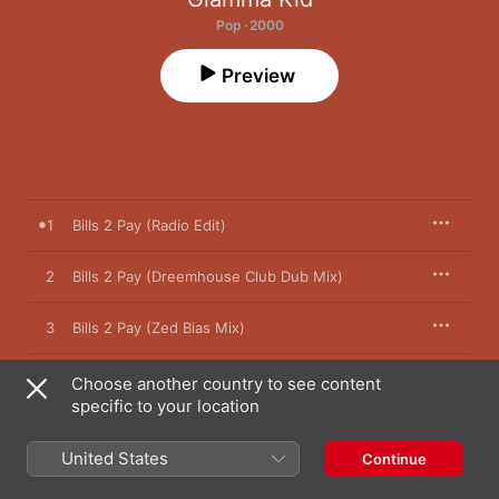
Pop · 2000
Preview
1
Bills 2 Pay (Radio Edit)
2
Bills 2 Pay (Dreemhouse Club Dub Mix)
3
Bills 2 Pay (Zed Bias Mix)
4
Bills 2 Pay (Rich Dutty Vocal Mix)
Choose another country to see content
specific to your location
United States
Continue
21 August 2000

4 songs, 19 minutes
