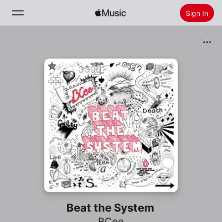
Sign In
Search
Home
New
Install Apple Music
Radio
Beat the System
BCee