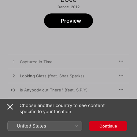
Dance · 2012
Preview
1
Captured in Time
2
Looking Glass (feat. Shaz Sparks)
3
Is Anybody out There? (feat. S.P.Y)
4
Count the Stars (feat. Lingby)
Choose another country to see content
specific to your location
5
Chameleon
United States
Continue
6
So Right (feat. Darrison)