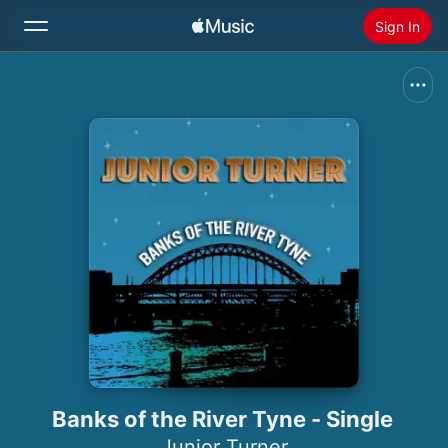
Sign In
Search
Home
New
Install Apple Music
Radio
Banks of the River Tyne - Single
Junior Turner