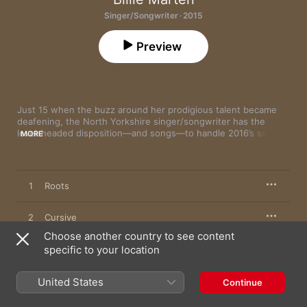
Singer/Songwriter · 2015
Preview
Just 15 when the buzz around her prodigious talent became 
deafening, the North Yorkshire singer/songwriter has the 
level-headed disposition—and songs—to handle 2016’s soaring 
MORE
expectations. Her exquisite 
As Long As
 EP (featuring the 
masterful “Roots”) is a quietly powerful folk gem.
1
Roots
2
Cursive
Choose another country to see content
3
specific to your location
Bird
4
As Long As
United States
Continue