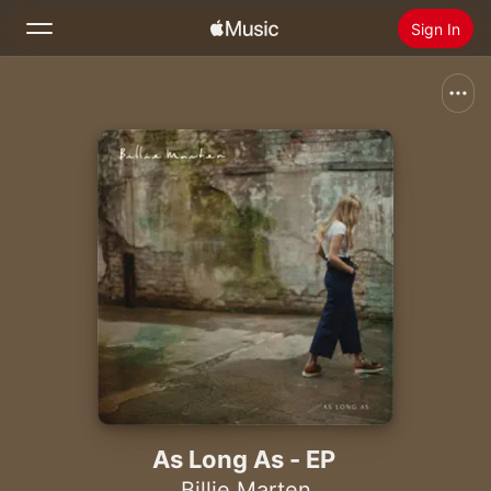
Sign In
Search
Home
New
Install Apple Music
Radio
As Long As - EP
Billie Marten