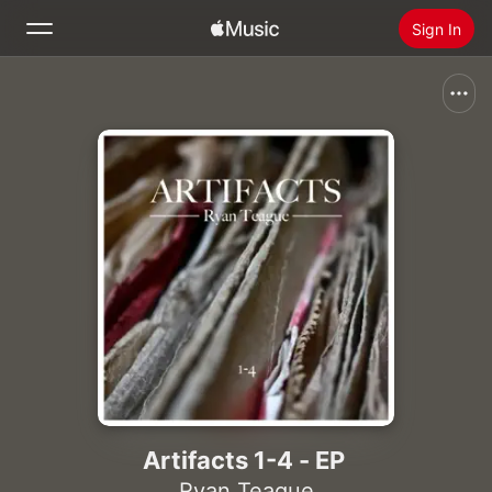
Sign In
Search
Home
New
Install Apple Music
Radio
Artifacts 1-4 - EP
Ryan Teague