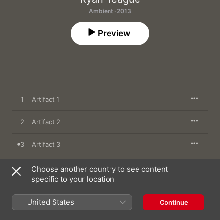
Ambient · 2013
Preview
1
Artifact 1
2
Artifact 2
3
Artifact 3
4
Artifact 4
Choose another country to see content
specific to your location
United States
Continue
10 December 2013

4 songs, 13 minutes
