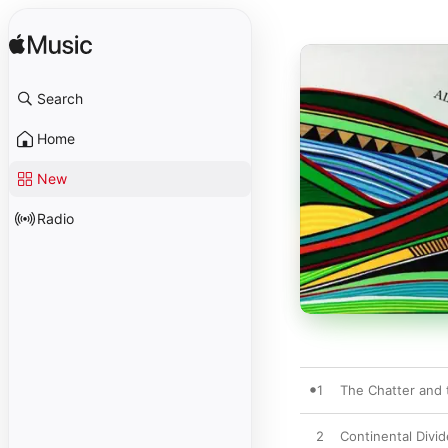
Search
Home
New
Radio
1
The Chatter and 
2
Continental Divid