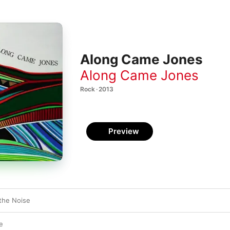
Along Came Jones
Along Came Jones
Rock · 2013
Preview
the Noise
e