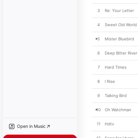
3
Re: Your Letter
4
Sweet Old World
5
Mister Bluebird
6
Deep Bitter River
7
Hard Times
8
I Rise
9
Talking Bird
10
Oh Watchman
11
Hdtv
Open in Music