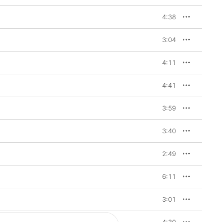
4:38
3:04
4:11
4:41
3:59
3:40
2:49
6:11
3:01