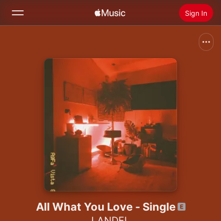
Sign In
Search
Home
New
Install Apple Music
Radio
All What You Love - Single
LANDEL