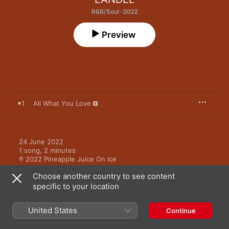
R&B/Soul · 2022
Preview
1
All What You Love
24 June 2022

1 song, 2 minutes

℗ 2022 Pineapple Juice On Ice
Choose another country to see content
specific to your location
United States
Continue
More by LANDEL