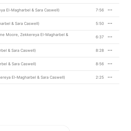
reya El-Magharbel & Sara Caswell)
7:56
harbel & Sara Caswell)
5:50
 Rane Moore, Zekkereya El-Magharbel &
6:37
arbel & Sara Caswell)
8:28
rbel & Sara Caswell)
8:56
kkereya El-Magharbel & Sara Caswell)
2:25