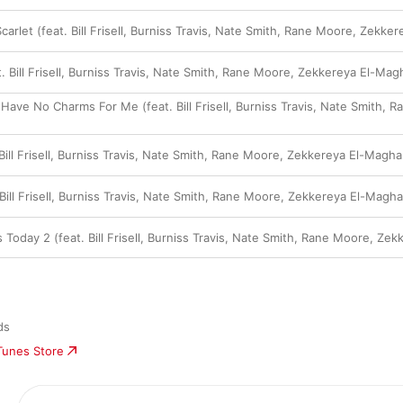
arlet (feat. Bill Frisell, Burniss Travis, Nate Smith, Rane Moore, Zekke
t. Bill Frisell, Burniss Travis, Nate Smith, Rane Moore, Zekkereya El-Mag
 Have No Charms For Me (feat. Bill Frisell, Burniss Travis, Nate Smith,
. Bill Frisell, Burniss Travis, Nate Smith, Rane Moore, Zekkereya El-Magh
Bill Frisell, Burniss Travis, Nate Smith, Rane Moore, Zekkereya El-Magha
 Today 2 (feat. Bill Frisell, Burniss Travis, Nate Smith, Rane Moore, Ze
ds
iTunes Store