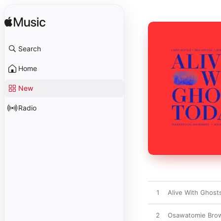
Search
Home
New
Radio
1
Alive With Ghosts
2
Osawatomie Brown 