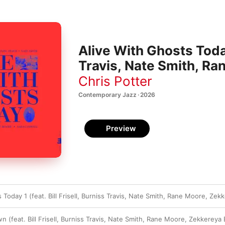
Alive With Ghosts Today 
Travis, Nate Smith, Ra
Magharbel & Sara Casw
Chris Potter
Contemporary Jazz · 2026
Preview
 Today 1 (feat. Bill Frisell, Burniss Travis, Nate Smith, Rane Moore, Ze
(feat. Bill Frisell, Burniss Travis, Nate Smith, Rane Moore, Zekkereya