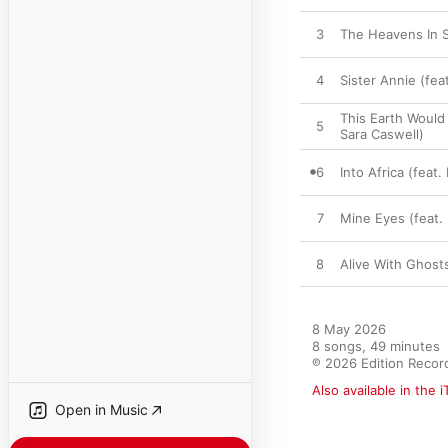
3
The Heavens In Sc
4
Sister Annie (fea
This Earth Would
5
Sara Caswell)
6
Into Africa (feat
7
Mine Eyes (feat. 
8
Alive With Ghosts
8 May 2026

8 songs, 49 minutes

℗ 2026 Edition Recor
Also available in the 
Open in Music