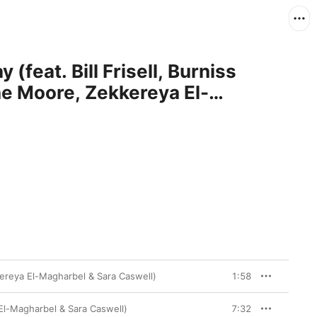
(feat. Bill Frisell, Burniss
ne Moore, Zekkereya El-
ell)
kkereya El-Magharbel & Sara Caswell)
1:58
 El-Magharbel & Sara Caswell)
7:32