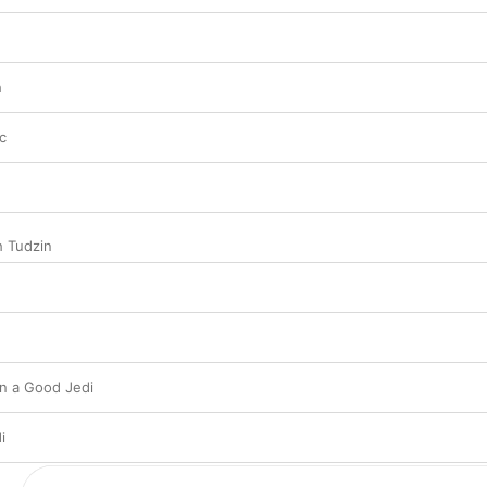
h
c
h Tudzin
n a Good Jedi
i