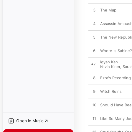
3
The Map
4
Assassin Ambus
5
The New Republi
6
Where Is Sabine?
Igyah Kah
7
Kevin Kiner
,
Sara
8
Ezra's Recording
9
Witch Ruins
10
Should Have Bee
11
Like So Many Jed
Open in Music