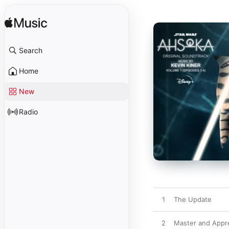
Search
Home
New
Radio
1
The Update
2
Master and Appr