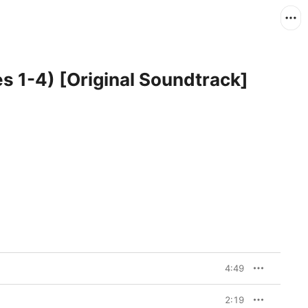
es 1-4) [Original Soundtrack]
4:49
2:19