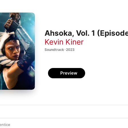
Ahsoka, Vol. 1 (Episod
Kevin Kiner
Soundtrack · 2023
Preview
entice