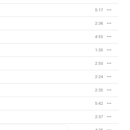
5:17
2:36
4:55
1:35
2:50
2:24
2:35
5:42
2:37