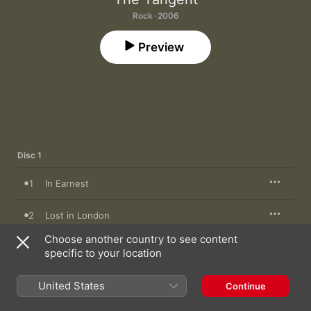
Rock · 2006
Preview
Disc 1
1
In Earnest
2
Lost in London
Choose another country to see content
3
DIY Surgery
specific to your location
4
G.P.S Culture
United States
Continue