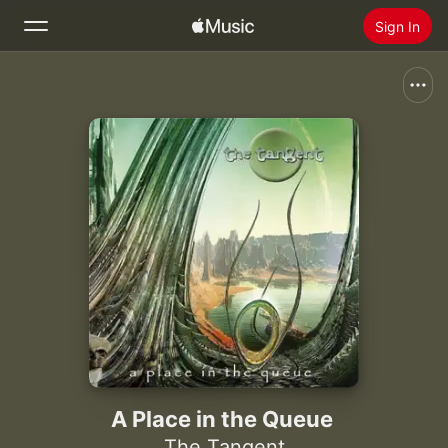
Sign In
Search
Home
New
Install Apple Music
Radio
A Place in the Queue
The Tangent