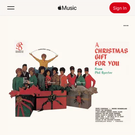
Sign In
Search
Home
New
Install Apple Music
Radio