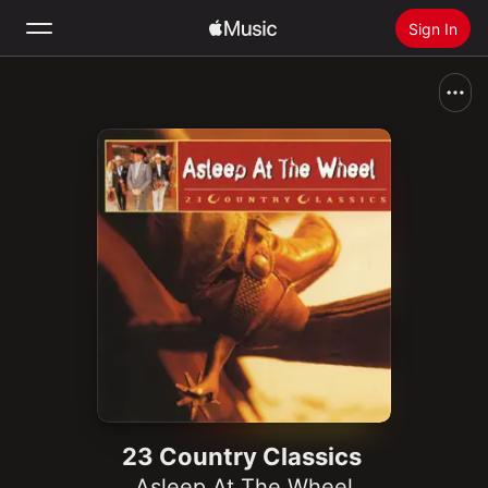
Sign In
Search
Home
New
Install Apple Music
Radio
23 Country Classics
Asleep At The Wheel