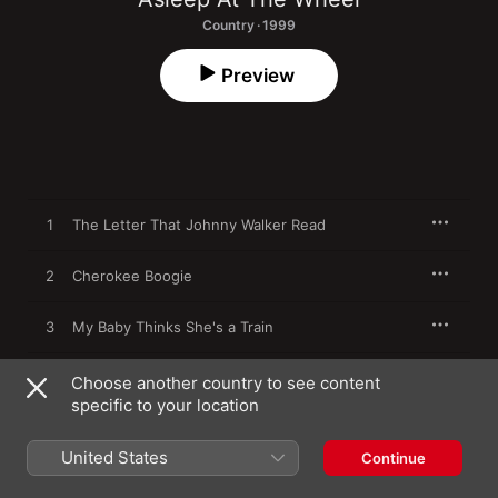
Country · 1999
Preview
1
The Letter That Johnny Walker Read
2
Cherokee Boogie
3
My Baby Thinks She's a Train
4
Bump Bounce Boogie
Choose another country to see content
specific to your location
5
Lay Down Sally
United States
Continue
6
Rockin' Rodeo