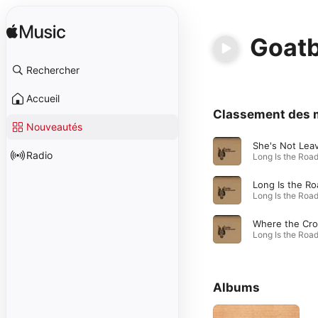
Goat
Rechercher
Accueil
Classement des 
Nouveautés
Radio
Long Is the Ro
Albums