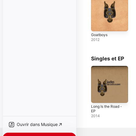
Goatboys
2012
Singles et EP
Long Is the Road -
EP
2014
Ouvrir dans Musique