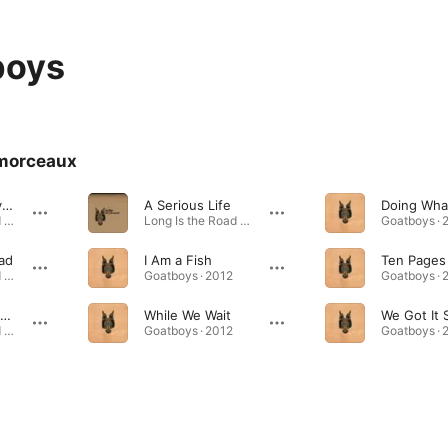
boys
morceaux
She's Not Leaving Home
A Serious Life
Long Is the Road - EP · 2014
Long Is the Road - EP · 2014
Goatboys · 
ad
I Am a Fish
Long Is the Road - EP · 2014
Goatboys · 2012
Goatboys · 
Where the Crooked Align
While We Wait
Long Is the Road - EP · 2014
Goatboys · 2012
Goatboys · 