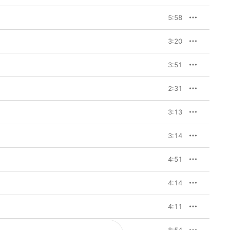
5:58
3:20
3:51
2:31
3:13
3:14
4:51
4:14
4:11