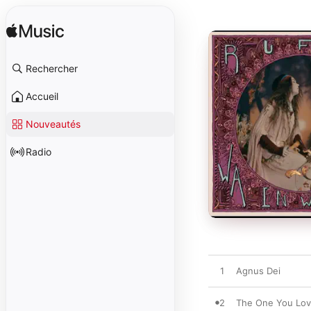
Rechercher
Accueil
Nouveautés
Radio
1
Agnus Dei
2
The One You Lo