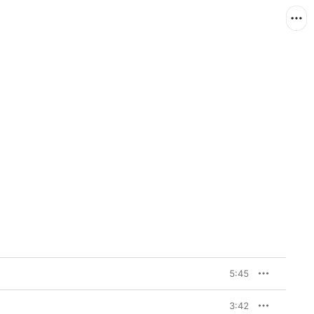
5:45
3:42