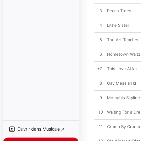
3
Peach Trees
4
Little Sister
5
The Art Teacher
6
Hometown Waltz
7
This Love Affair
8
Gay Messiah
9
Memphis Skyline
10
Waiting For a Dr
11
Crumb By Crumb
Ouvrir dans Musique