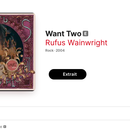
Want Two
Rufus Wainwright
Rock · 2004
Extrait
ve