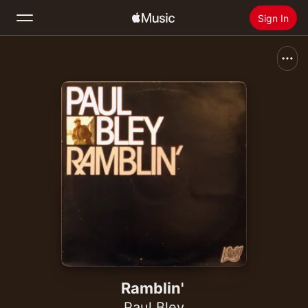
Sign In
Search
Home
New
Install Apple Music
Radio
Ramblin'
Paul Bley