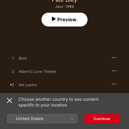
Jazz · 1966
Preview
1
Both
2
Albert's Love Theme
3
Ida Lupino
4
Ramblin'
Choose another country to see content
specific to your location
5
Touching
United States
Continue
6
Mazatlan