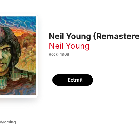
Neil Young (Remastere
Neil Young
Rock · 1968
Extrait
 Wyoming