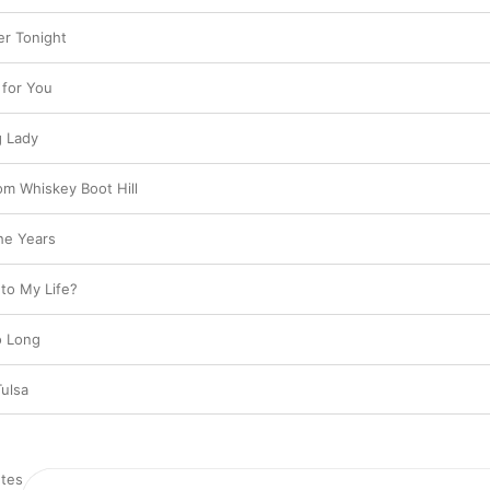
er Tonight
 for You
g Lady
om Whiskey Boot Hill
he Years
to My Life?
o Long
Tulsa
tes
