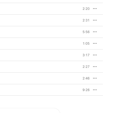
2:20
2:31
5:56
1:05
3:17
2:27
2:46
9:26