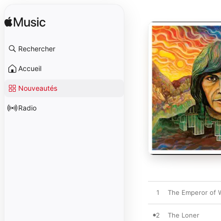
Rechercher
Accueil
Nouveautés
Radio
1
The Emperor of
2
The Loner