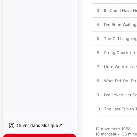
3
If I Could Have H
4
I've Been Waiting
5
The Old Laughin
6
String Quartet fr
7
Here We Are In t
8
What Did You Do 
9
I've Loved Her S
10
The Last Trip to 
Ouvrir dans Musique
12 novembre 1968

10 morceaux, 36 minu