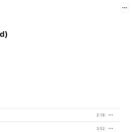
d)
2:18
3:52