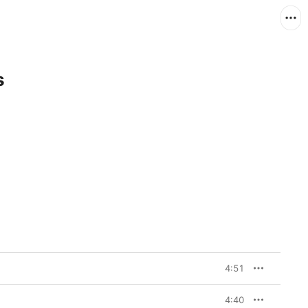
s
4:51
4:40