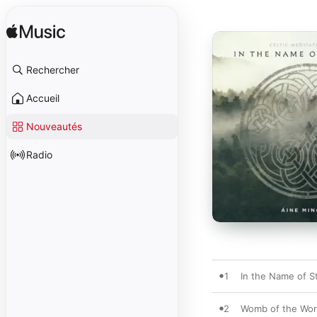
Rechercher
Accueil
Nouveautés
Radio
1
In the Name of St
2
Womb of the Wo