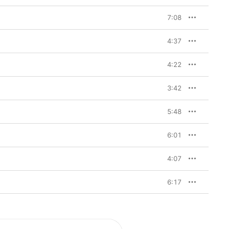
7:08
4:37
4:22
3:42
5:48
6:01
4:07
6:17