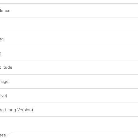
ilence
ng
g
olitude
image
ive)
g (Long Version)
es
