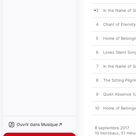
3
In the Name of S
4
Chant of Eternity
5
Home of Belongi
6
Loves Silent Son
7
In the Name of S
8
The Sitting Pilgr
9
Quiet Absence (L
10
Home of Belongin
Ouvrir dans Musique
8 septembre 2017

10 morceaux, 51 minut