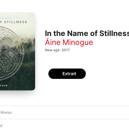
In the Name of Stillnes
Áine Minogue
New age · 2017
Extrait
illness
rd