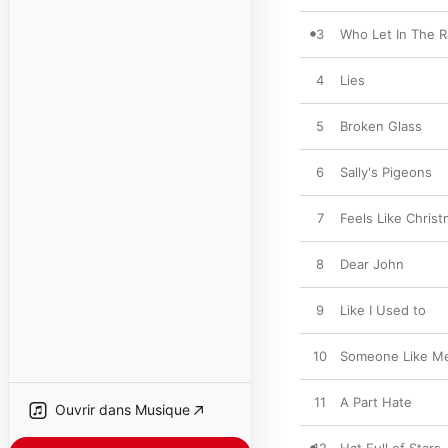
3
Who Let In The R
4
Lies
5
Broken Glass
6
Sally's Pigeons
7
Feels Like Chris
8
Dear John
9
Like I Used to
10
Someone Like M
11
A Part Hate
Ouvrir dans Musique