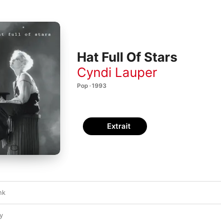
Hat Full Of Stars
Cyndi Lauper
Pop · 1993
Extrait
nk
y