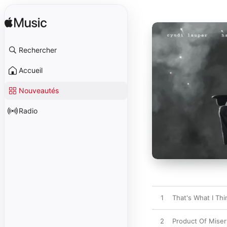
Rechercher
Accueil
Nouveautés
Radio
1
That's What I Thi
2
Product Of Miser