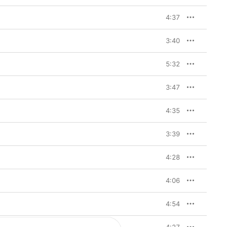
4:37
3:40
5:32
3:47
4:35
3:39
4:28
4:06
4:54