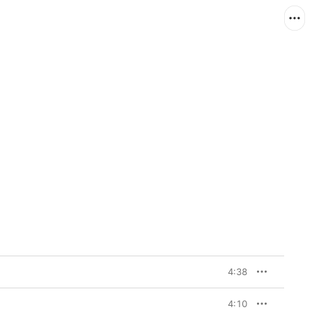
4:38
4:10