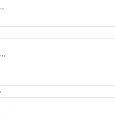
ain
tmas
e