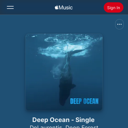
Sign In
Search
Home
New
Install Apple Music
Radio
Deep Ocean - Single
DeLaurentis
,
Deep Forest