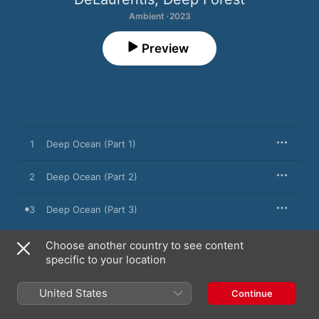
Ambient · 2023
Preview
1
Deep Ocean (Part 1)
2
Deep Ocean (Part 2)
3
Deep Ocean (Part 3)
Choose another country to see content
specific to your location
17 November 2023

3 songs, 12 minutes

℗ 2023 Eric Mouquet, Cecile Léogé
United States
Continue