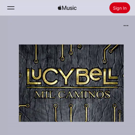
Sign In
Search
Home
New
Install Apple Music
Radio