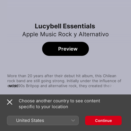
Lucybell Essentials
Apple Music Rock y Alternativo
Preview
More than 20 years after their debut hit album, this Chilean 
rock band are still going strong. Initially under the influence of 
early ‘90s Britpop and alternative rock, they created their own 
MORE
brand of dream-pop—equally tender and powerful, ranging 
from ballads like “Carnaval” to the wall of sound of “Ave Fénix”. 
Choose another country to see content
The guttural tone of lead singer/songwriter Claudio 
Song
Time
Valenzuena has carried Lucybell through a number of changes 
specific to your location
Mataz
to the line-up, becoming the defining factor of the band's 
Lucybell
distinguishable sound.
United States
Continue
Fe
Lucybell