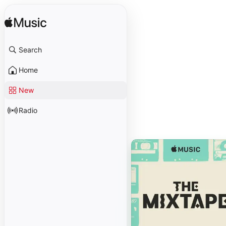
Search
Home
New
Radio