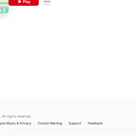
Play
.
All rights reserved.
ple Music & Privacy
Cookie Warning
Support
Feedback