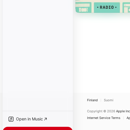
Finland
Suomi
Copyright © 2026
Apple Inc
Internet Service Terms
Ap
Open in Music