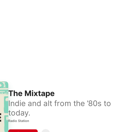
The Mixtape
Indie and alt from the ’80s to
today.
Radio Station