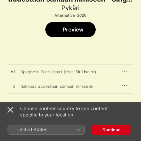
Pykäri
Alternative · 2026
Preview
1
Spaghetti Face Heart (feat. Sir Liselot)
2
Rakkaus uudestaan samaan ihmiseen
Choose another country to see content
16 June 2026

specific to your location
2 songs, 7 minutes

℗ 2026 Expo
United States
Continue