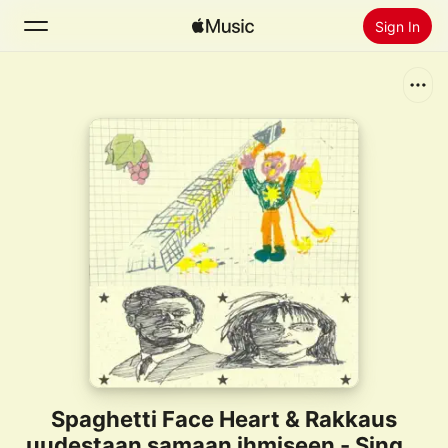
Sign In
Search
Home
New
Install Apple Music
Radio
Spaghetti Face Heart & Rakkaus
uudestaan samaan ihmiseen - Single