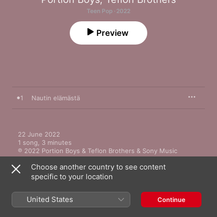
Teen Pop · 2022
Preview
1
Nautin elämästä
22 June 2022

1 song, 3 minutes

℗ 2022 Portion Boys & Teflon Brothers & Sony Music 
Entertainment Finland Oy
Choose another country to see content
specific to your location
United States
Continue
More by Portion Boys