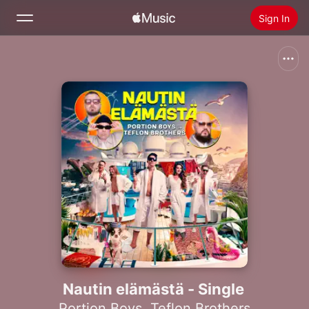
Sign In
Search
Home
New
Install Apple Music
Radio
Nautin elämästä - Single
Portion Boys
,
Teflon Brothers