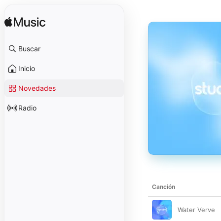
Buscar
Inicio
Novedades
Radio
Canción
Water Verve