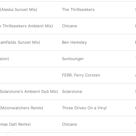
(Alaska Sunset Mix)
The Thrillseekers
e Thrillseekers Ambient Mix)
Chicane
amfields Sunset Mix)
Ben Hemsley
rsion)
Sunlounger
FERR
,
Ferry Corsten
(Solarstone's Ambient Dub Mix)
Solarstone
(Moonwatchers Remix)
Three Drives On a Vinyl
omas Datt Remix)
Chicane