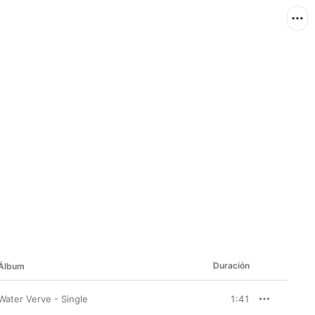
Duración
Álbum
Water Verve - Single
1:41