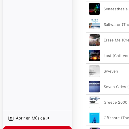
Synaesthesia 
Saltwater (Th
Erase Me (Cre
Lost (Chill Ve
Sweven
Seven Cities 
Greece 2000 
Abrir en Música
Offshore (Th