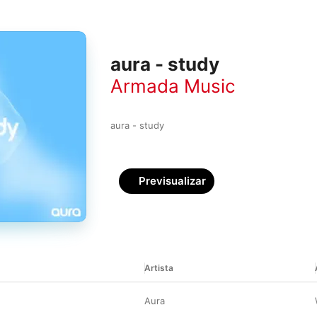
aura - study
Armada Music
aura - study
Previsualizar
Artista
Aura