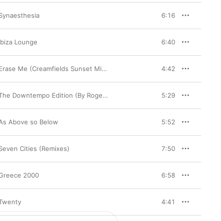
Synaesthesia
6:16
Ibiza Lounge
6:40
Erase Me (Creamfields Sunset Mix) - Single
4:42
The Downtempo Edition (By Roger Shah)
5:29
As Above so Below
5:52
Seven Cities (Remixes)
7:50
Greece 2000
6:58
Twenty
4:41