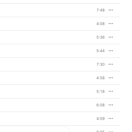
7:48
4:08
5:36
5:44
7:30
4:58
5:18
6:08
4:09