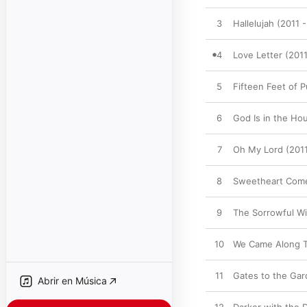
3
Hallelujah (2011 
4
Love Letter (201
5
Fifteen Feet of 
6
God Is in the Ho
7
Oh My Lord (2011
8
Sweetheart Come
9
The Sorrowful Wi
10
We Came Along T
11
Gates to the Gar
Abrir en Música