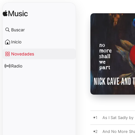
Buscar
Inicio
Novedades
Radio
1
As I Sat Sadly by
2
And No More Shal