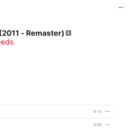
 (2011 - Remaster)
eeds
6:15
4:00