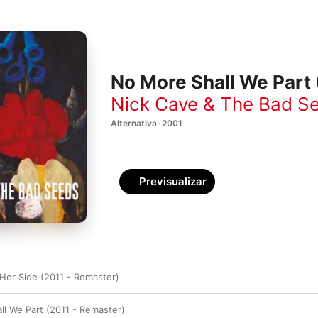
No More Shall We Part
Nick Cave & The Bad S
Alternativa · 2001
Previsualizar
 Her Side (2011 - Remaster)
l We Part (2011 - Remaster)