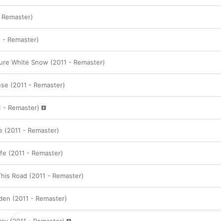
- Remaster)
1 - Remaster)
Pure White Snow (2011 - Remaster)
use (2011 - Remaster)
 - Remaster)
 (2011 - Remaster)
fe (2011 - Remaster)
his Road (2011 - Remaster)
den (2011 - Remaster)