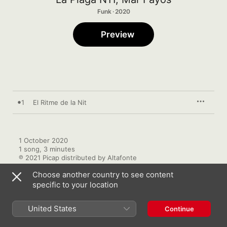
Funk · 2020
Preview
1
El Ritme de la Nit
1 October 2020

1 song, 3 minutes

℗ 2021 Picap distributed by Altafonte
Choose another country to see content
specific to your location
United States
Continue
More by La Plaga N11