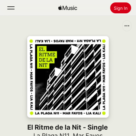
Sign In
Search
Home
New
Install Apple Music
Radio
El Ritme de la Nit - Single
La Plaga N11
,
Mar Fayos