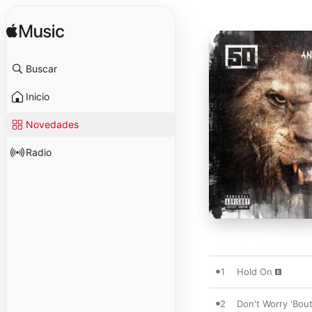
Buscar
Inicio
Novedades
Radio
1
Hold On
2
Don't Worry 'Bout 