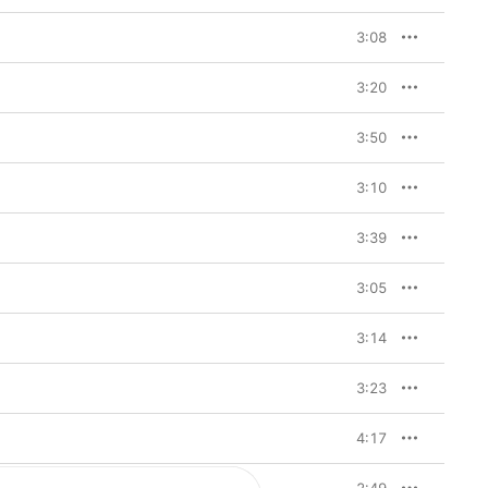
3:08
3:20
3:50
3:10
3:39
3:05
3:14
3:23
4:17