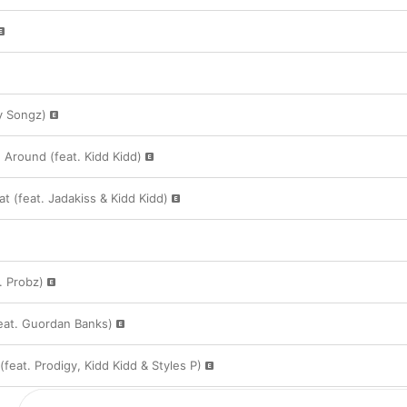
y Songz)
 Around (feat. Kidd Kidd)
at (feat. Jadakiss & Kidd Kidd)
. Probz)
feat. Guordan Banks)
feat. Prodigy, Kidd Kidd & Styles P)