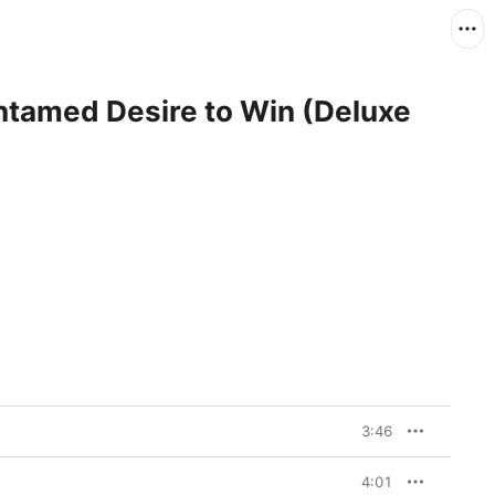
ntamed Desire to Win (Deluxe
3:46
4:01