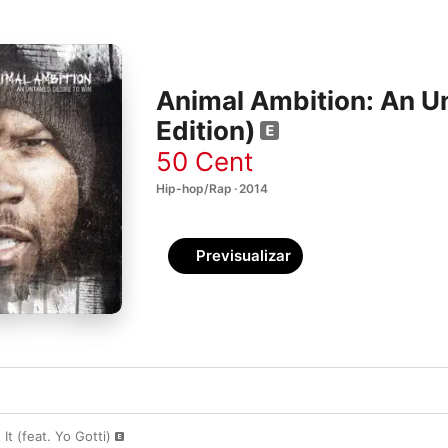
Animal Ambition: An U
Edition)
50 Cent
Hip-hop/Rap · 2014
Previsualizar
It (feat. Yo Gotti)