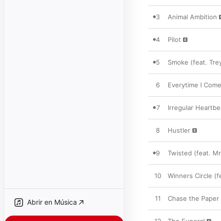
3
Animal Ambition
4
Pilot
5
Smoke (feat. Tre
6
Everytime I Come
7
Irregular Heartbe
8
Hustler
9
Twisted (feat. Mr
10
Winners Circle (
11
Chase the Paper (
Abrir en Música