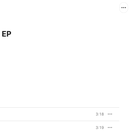
 EP
3:18
3:19