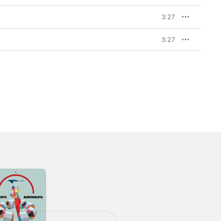
3:27
3:27