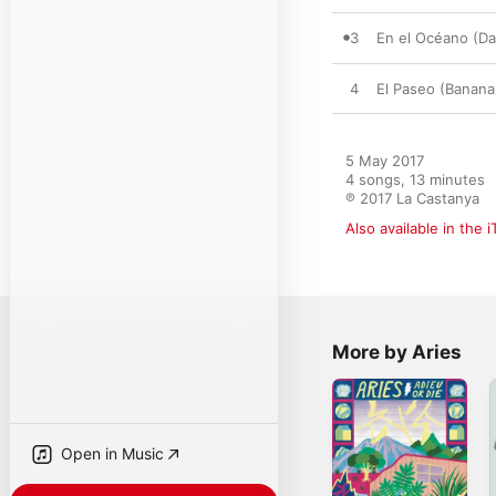
3
En el Océano (D
4
El Paseo (Banana
5 May 2017

4 songs, 13 minutes

℗ 2017 La Castanya
Also available in the 
More by Aries
Open in Music