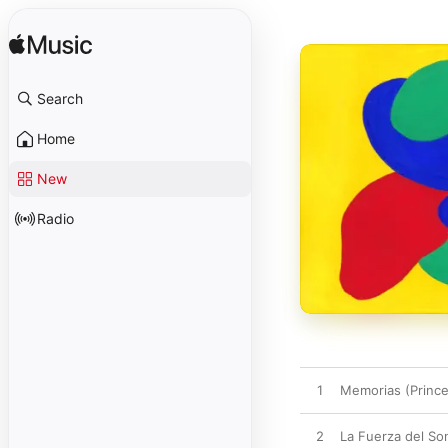
Search
Home
New
Radio
1
Memorias (Princ
2
La Fuerza del So