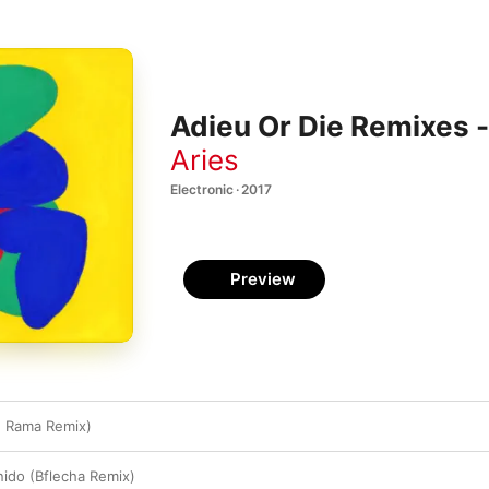
Adieu Or Die Remixes -
Aries
Electronic · 2017
Preview
e Rama Remix)
nido (Bflecha Remix)