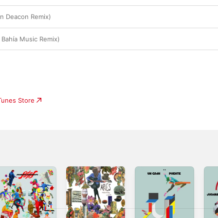
an Deacon Remix)
 Bahía Music Remix)
iTunes Store