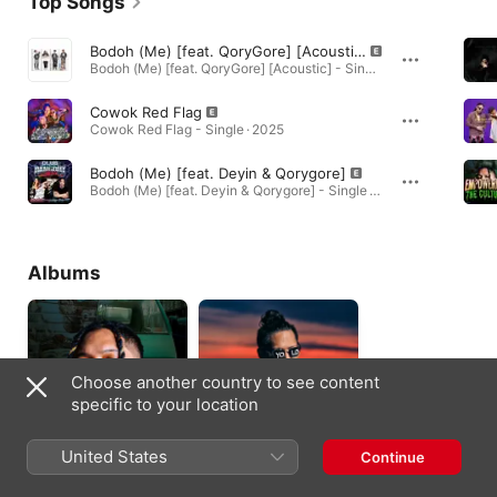
Top Songs
Bodoh (Me) [feat. QoryGore] [Acoustic]
Bodoh (Me) [feat. QoryGore] [Acoustic] - Single · 2025
Cowok Red Flag
Cowok Red Flag - Single · 2025
Bodoh (Me) [feat. Deyin & Qorygore]
Bodoh (Me) [feat. Deyin & Qorygore] - Single · 2025
Albums
Choose another country to see content
specific to your location
United States
Continue
Empowering The
P.I.L
Culture
2020