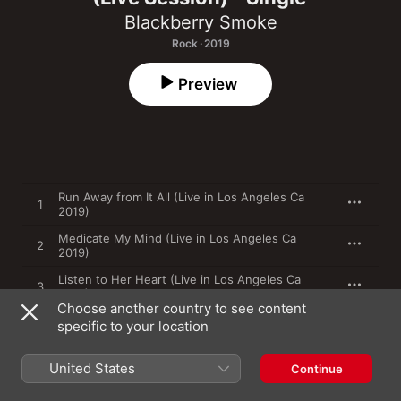
Blackberry Smoke
Rock · 2019
Preview
Run Away from It All (Live in Los Angeles Ca
1
2019)
Medicate My Mind (Live in Los Angeles Ca
2
2019)
Listen to Her Heart (Live in Los Angeles Ca
3
2019)
Choose another country to see content
specific to your location
31 May 2019

United States
3 songs, 12 minutes

Continue
℗ 2019 Jam in the Van LLC