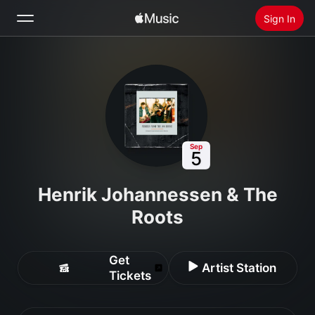
Sign In
Search
Home
New
Install Apple Music
Sep
5
Radio
Henrik Johannessen & The
Roots
Get
Artist Station
Tickets