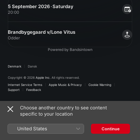
5 September 2026 · Saturday
20:00
Brandbygegaard v/Lone Vitus
Odder
Powered by Bandsintown
Denmark
Dansk
Copyright © 2026
Apple Inc.
All rights reserved.
Internet Service Terms
Apple Music & Privacy
Cookie Warning
Support
Feedback
Choose another country to see content
specific to your location
United States
Continue