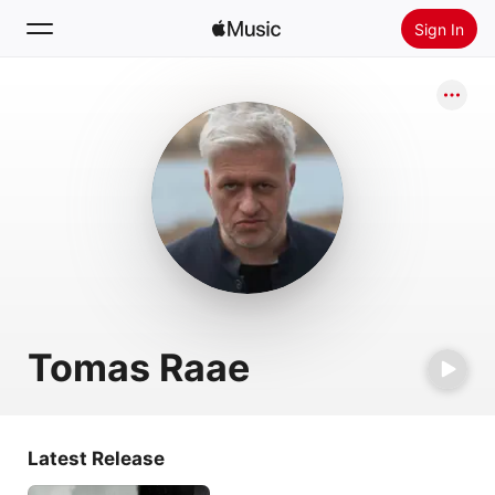
Sign In
Search
Home
New
Install Apple Music
Radio
Tomas Raae
Latest Release