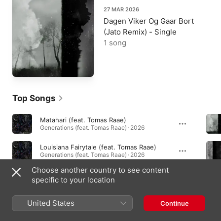
27 MAR 2026
Dagen Viker Og Gaar Bort
(Jato Remix) - Single
1 song
Top Songs
Matahari (feat. Tomas Raae)
Generations (feat. Tomas Raae) · 2026
Louisiana Fairytale (feat. Tomas Raae)
Generations (feat. Tomas Raae) · 2026
Choose another country to see content
Vinho Verde (feat. Tomas Raae)
specific to your location
Vinho Verde (feat. Tomas Raae) - Single · 2026
United States
Continue
Albums