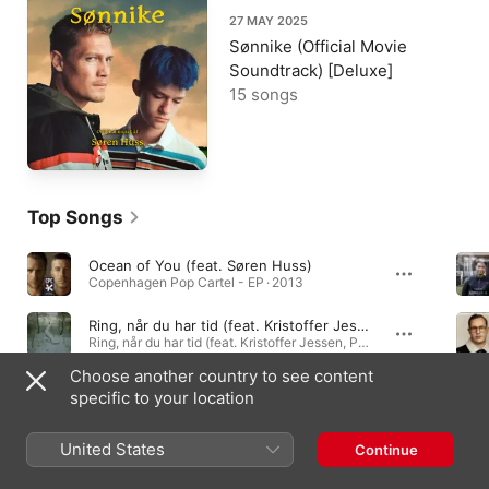
27 MAY 2025
Sønnike (Official Movie
Soundtrack) [Deluxe]
15 songs
Top Songs
Ocean of You (feat. Søren Huss)
Copenhagen Pop Cartel - EP · 2013
Ring, når du har tid (feat. Kristoffer Jessen, Pernille Rosendahl, Pia Raug & Søren Huss)
Ring, når du har tid (feat. Kristoffer Jessen, Pernille Rosendahl, Pia Raug & Søren Huss) - Single · 2026
Choose another country to see content
Et Hav Af Udstrakte Hænder
specific to your location
Troen Og Ingen · 2010
United States
Continue
Albums