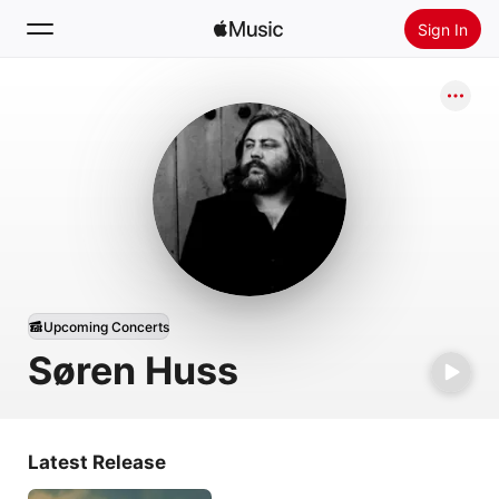
Sign In
Search
Home
New
Install Apple Music
Radio
Upcoming Concerts
Søren Huss
Latest Release