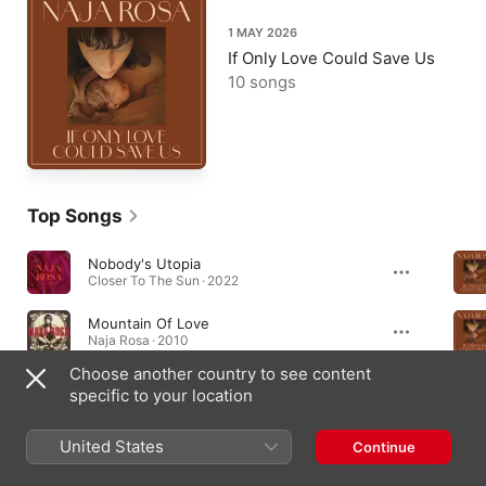
1 MAY 2026
If Only Love Could Save Us
10 songs
Top Songs
Nobody's Utopia
Closer To The Sun · 2022
Mountain Of Love
Naja Rosa · 2010
Choose another country to see content
Butterfly (For Hind And Reem)
specific to your location
If Only Love Could Save Us · 2026
United States
Continue
Albums