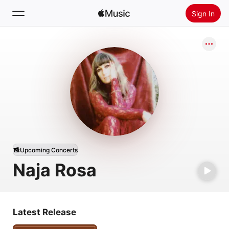
Sign In
Search
Home
New
Install Apple Music
Radio
Upcoming Concerts
Naja Rosa
Latest Release